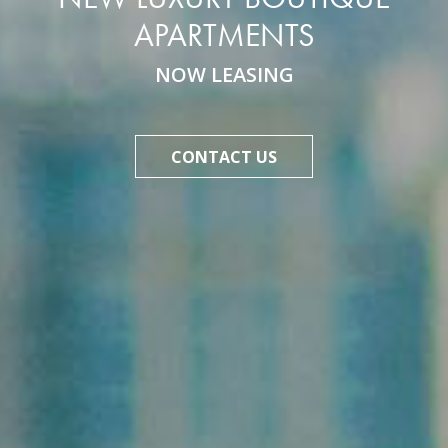
APARTMENTS
NOW LEASING
CONTACT US