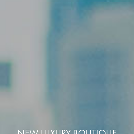
NEW LUXURY BOUTIQUE