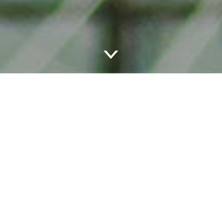
LEVEL UP
Uptown 11 offers exclusivity in the heart of Uptown, with
spacious, thoughtfully designed apartment homes in the
core of Seattle’s Lower Queen Anne neighborhood. Delve
into our residences below: